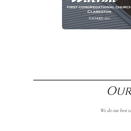
Our
We do our best t