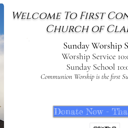
Welcome To First Co
Church of Cla
Sunday Worship S
Worship Service 10
Sunday School
10:
Communion Worship is the first S
Donate Now - Tha