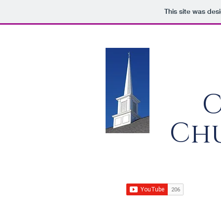
This site was des
C
Chu