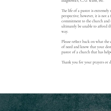
diagnostics, CAT scans, etc.
The life of a pastor is extremel
perspective; however, it is not a 
commitment to the church and t
ultimately be unable to afford t
way.
Please reflect back on what the
of need and know that your dona
pastor of a church that has hel
Thank you for your prayers or d