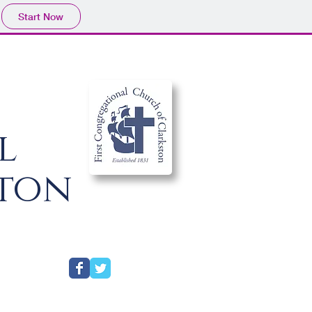
Start Now
al
ston