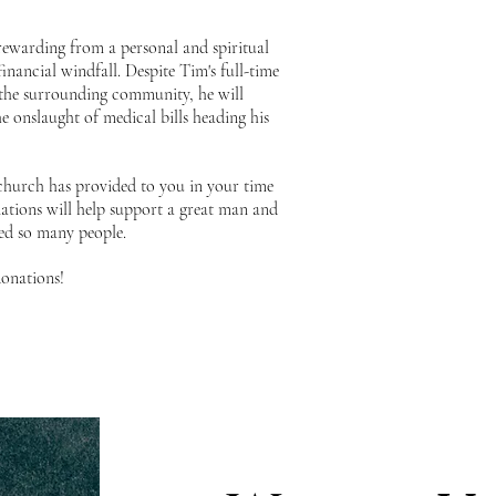
y rewarding from a personal and spiritual
financial windfall. Despite Tim's full-time
he surrounding community, he will
he onslaught of medical bills heading his
 church has provided to you in your time
tions will help support a great man and
ped so many people.
onations!