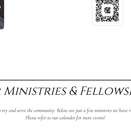
 Ministries & Fellows
o try and serve the community. Below are just a few ministries we have re
Please refer to our calander for more events!