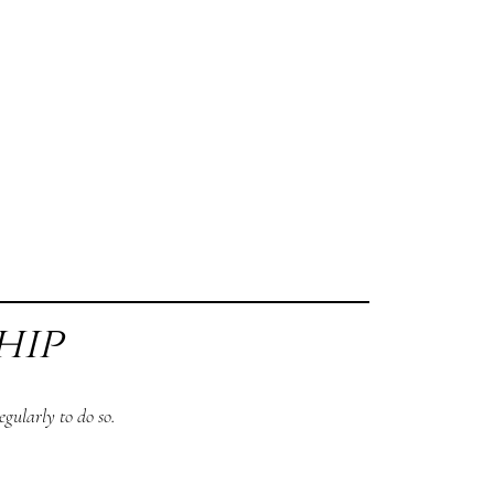
hip
gularly to do so.