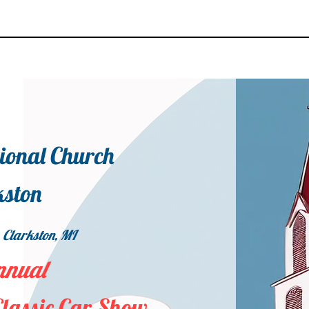
tional Church
kston
 Clarkston, MI
nnual
Classic Car Show