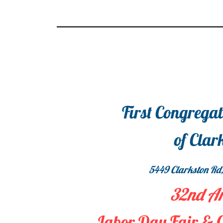
First Congrega
of Clar
5449 Clarkston Rd,
32nd A
Labor Day Fair & 