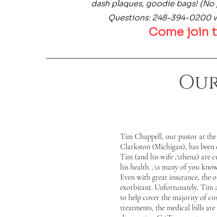
dash plaques, goodie bags! (No 
Questions: 248-394-0200
Come join t
Our
Tim Chappell, our pastor at the
Clarkston (Michigan), has been 
Tim (and his wife Athena) are c
his health. As many of you know,
Even with great insurance, the o
exorbitant. Unfortunately, Tim 
to help cover the majority of co
treatments, the medical bills ar