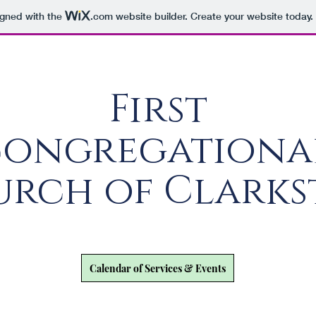
igned with the
.com
website builder. Create your website today.
First
ongregation
rch of Clark
Calendar of Services & Events