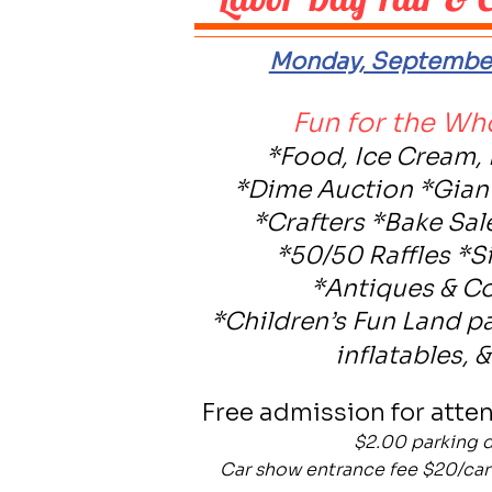
Monday, September
Fun for the Wh
*Food, Ice Cream,
*Dime Auction *Gia
*Crafters *Bake Sal
*50/50 Raffles *S
*Antiques & Co
*Children’s Fun Land p
inflatables, 
Free admission for atte
$2.00 parking 
Car show entrance fee $20/car 