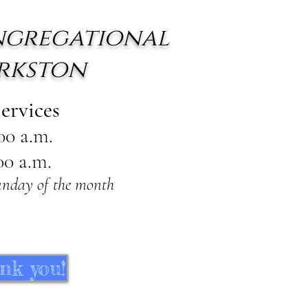
ngregational
rkston
ervices
:00 a.m.
00 a.m.
unday of the month
nk you!