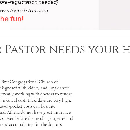
pre-registration needed)
www.fcclarkston.com
he fun!
 Pastor needs your h
 First Congregational Church of
diagnosed with kidney and lung cancer.
urrently working with doctors to restore
 medical costs these days are very high.
ut-of-pocket costs can be quite
and Athena do not have great insurance,
sts. Even before the pending surgeries and
e now accumulating for the doctors,