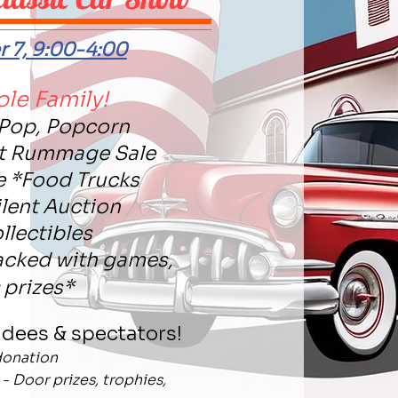
 7, 9:00-4:00
ole Family!
 Pop, Popcorn
nt Rummage Sale
e *Food Trucks
ilent Auction
llectibles
acked with games,
& prizes*
ndees & spectators!
donation
- Door prizes, trophies,